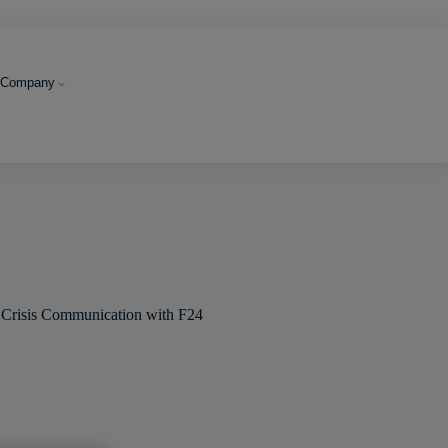
Company