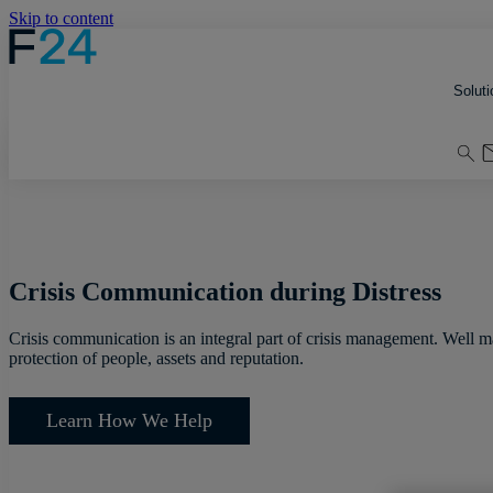
Skip to content
Soluti
Crisis Communication during Distress
Crisis communication is an integral part of crisis management. Well 
protection of people, assets and reputation.
Learn How We Help