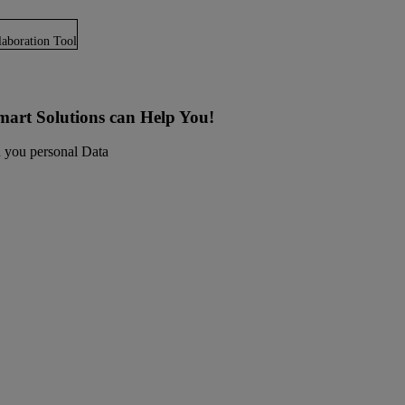
laboration Tool
art Solutions can Help You!
in you personal Data