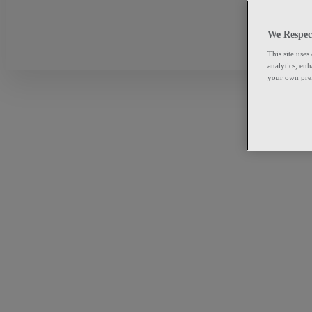
We Respec
This site uses
analytics, en
your own pre