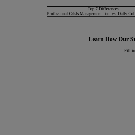
Top 7 Differences:
Professional Crisis Management Tool vs. Daily Col
Learn How Our Sm
Fill 