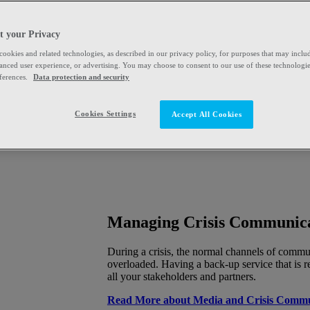
t your Privacy
 cookies and related technologies, as described in our privacy policy, for purposes that may includ
hanced user experience, or advertising. You may choose to consent to our use of these technologi
ferences.
Data protection and security
Cookies Settings
Accept All Cookies
Managing Crisis Communic
During a crisis, the normal channels of comm
overloaded. Having a back-up service that is re
all your stakeholders and partners.
Read More about Media and Crisis Commu