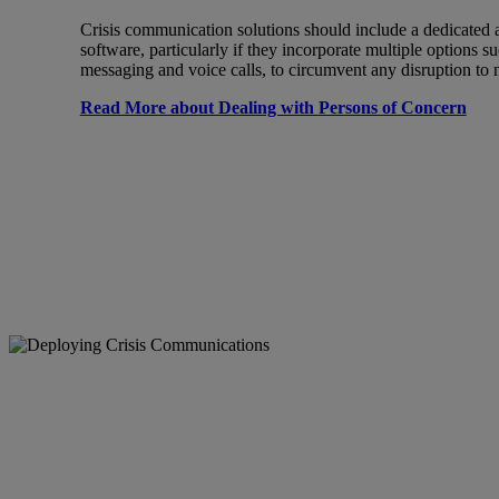
Crisis communication solutions should include a dedicated a
software, particularly if they incorporate multiple options s
messaging and voice calls, to circumvent any disruption t
Read More about Dealing with Persons of Concern