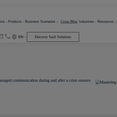
Crisis Blog
ons
Products
Business Scenarios
Industries
Resources
EN
Discover SaaS Solutions
managed communication during and after a crisis ensures