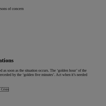
ations
d as soon as the situation occurs. The ‘golden hour’ of the
uperceded by the ‘golden five minutes’. Act when it’s needed
 Crisis