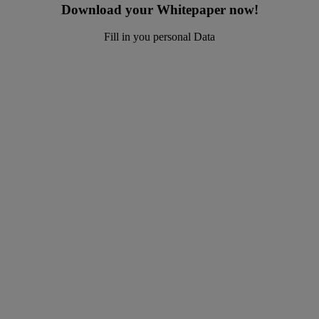
Download your Whitepaper now!
Fill in you personal Data