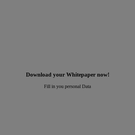
Download your Whitepaper now!
Fill in you personal Data