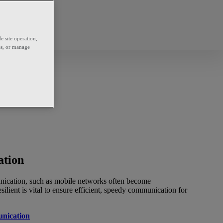
e site operation,
es, or manage
ation
unication, such as mobile networks often become
silient is vital to ensure efficient, speedy communication for
nication