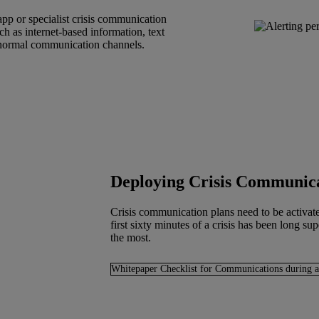
pp or specialist crisis communication
uch as internet-based information, text
o normal communication channels.
Deploying Crisis Communic
Crisis communication plans need to be activate
first sixty minutes of a crisis has been long s
the most.
Whitepaper Checklist for Communications during a