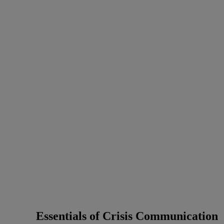
Essentials of Crisis Communication